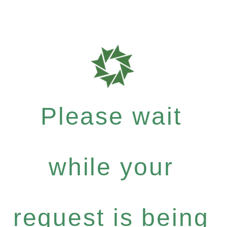
Please wait
while your
request is being