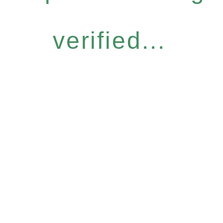
verified...