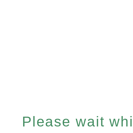
Please wait whil