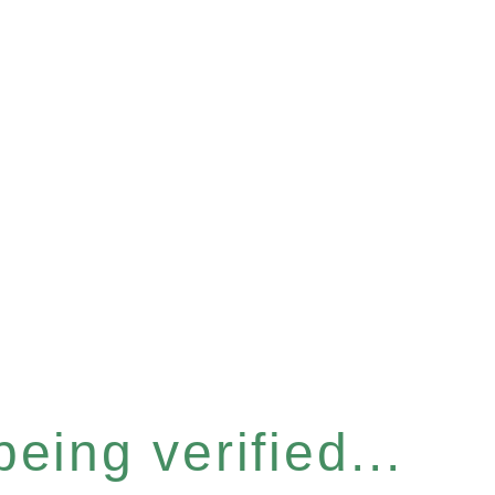
eing verified...