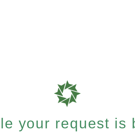
e your request is b