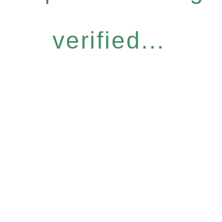
verified...