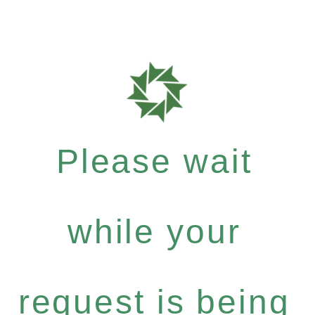
Please wait
while your
request is being