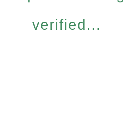
verified...