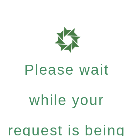
Please wait
while your
request is being