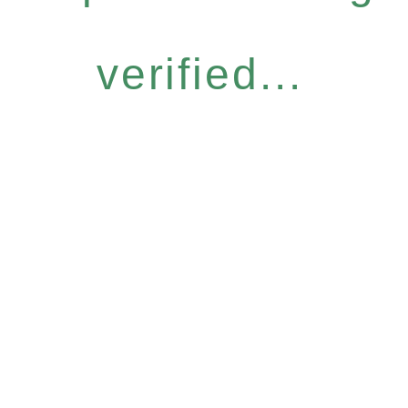
verified...