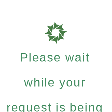
Please wait
while your
request is being