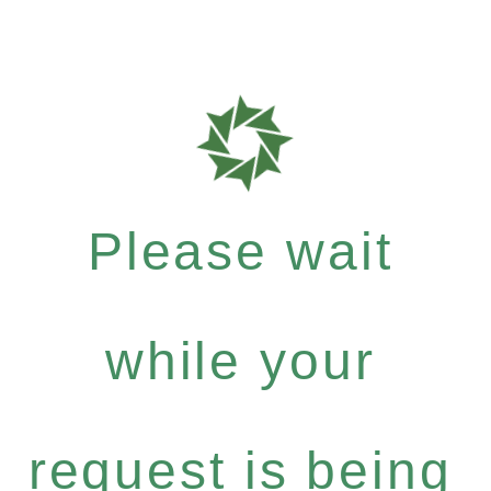
Please wait
while your
request is being