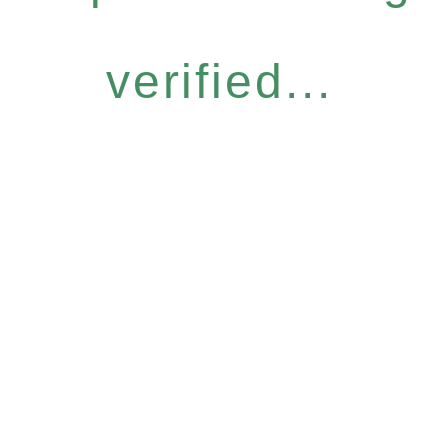
verified...