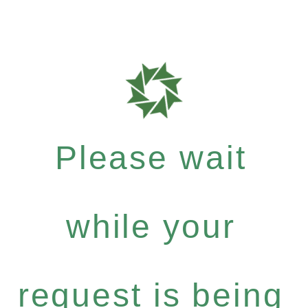
Please wait
while your
request is being