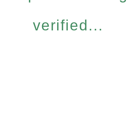
verified...