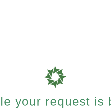
e your request is b