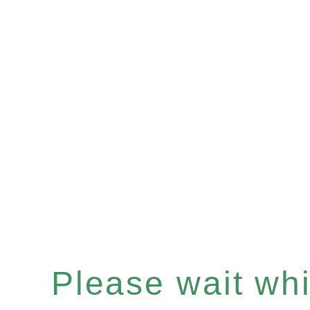
Please wait whil