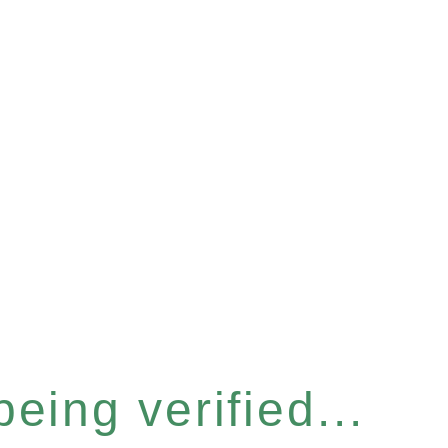
eing verified...