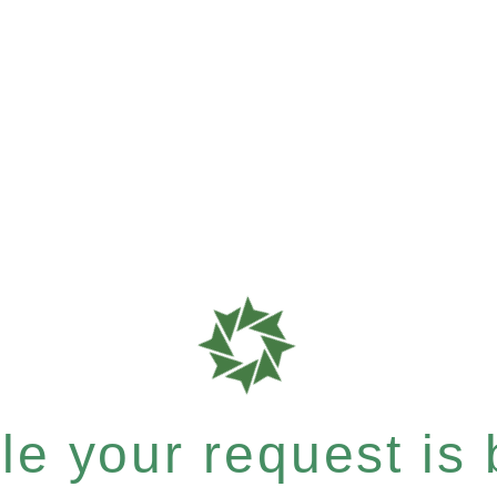
e your request is b