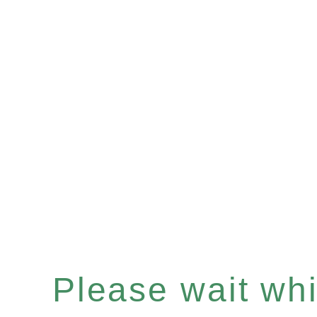
Please wait whil