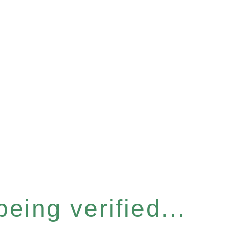
eing verified...