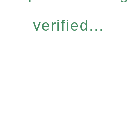
verified...