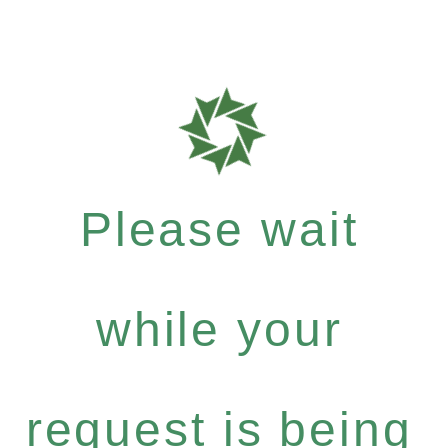
Please wait
while your
request is being