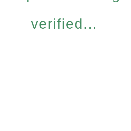
verified...