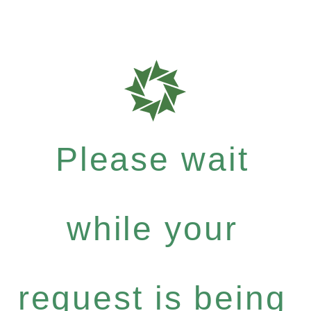
Please wait
while your
request is being