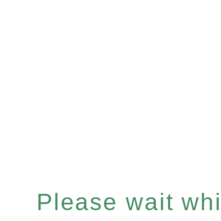
Please wait whil