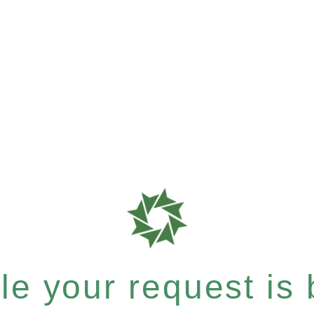
e your request is b