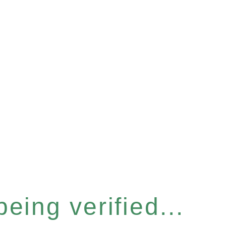
eing verified...