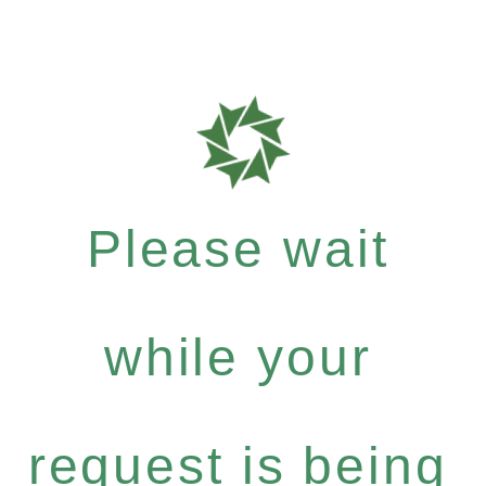
Please wait
while your
request is being