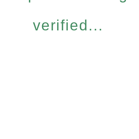
verified...