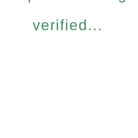
verified...