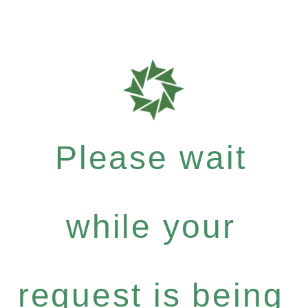
Please wait
while your
request is being