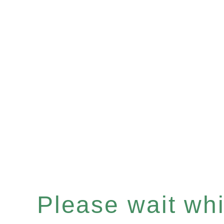
Please wait whil