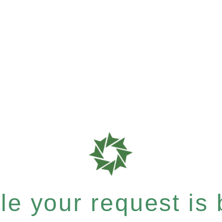
e your request is b