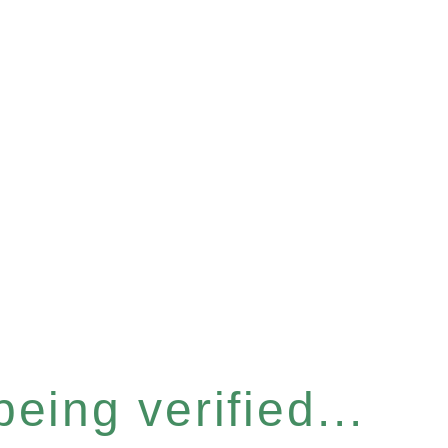
eing verified...