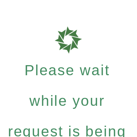
Please wait
while your
request is being