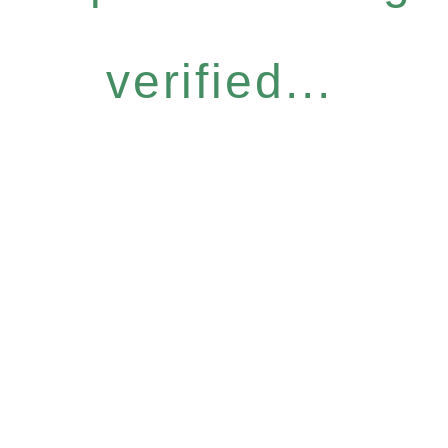
verified...