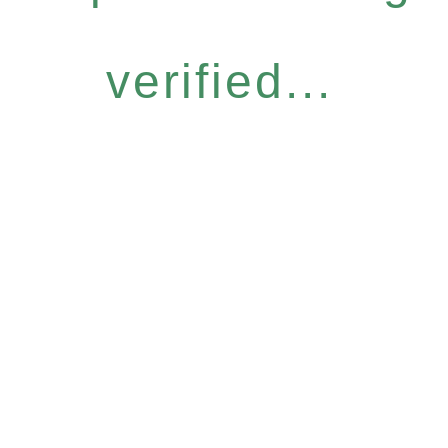
verified...