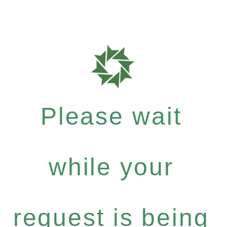
Please wait
while your
request is being