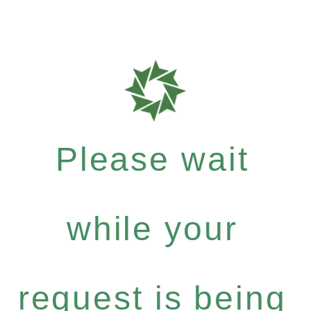
Please wait
while your
request is being