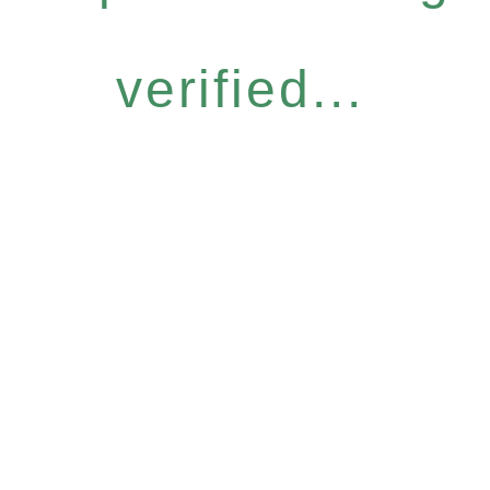
verified...