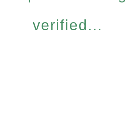
verified...