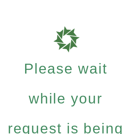
Please wait
while your
request is being