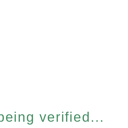
eing verified...