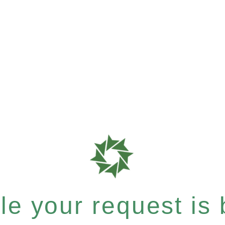
e your request is b