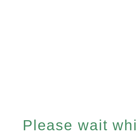
Please wait whil