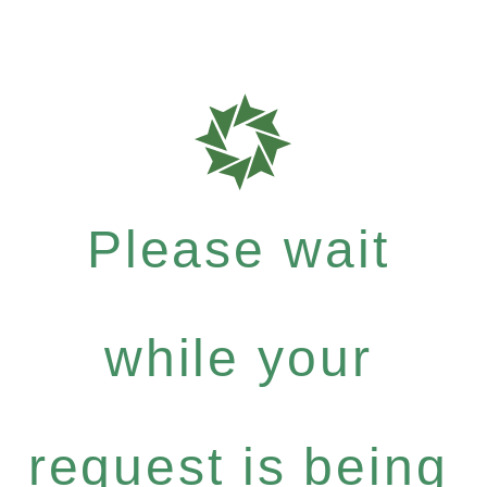
Please wait
while your
request is being