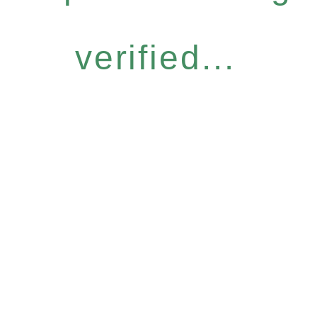
verified...