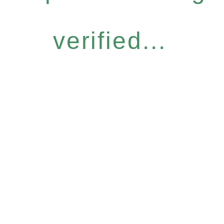
verified...