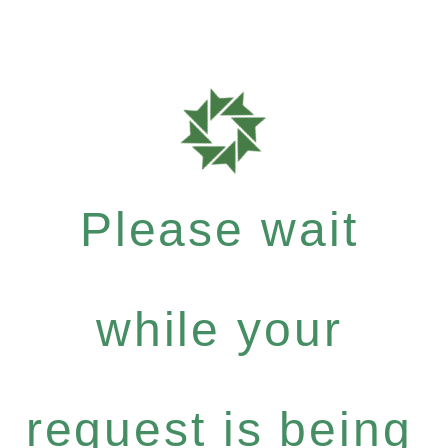
Please wait
while your
request is being