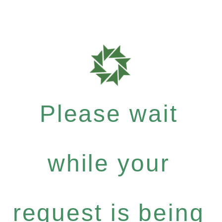
Please wait
while your
request is being