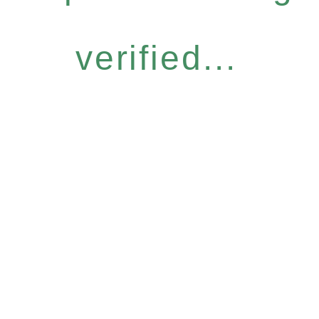
verified...