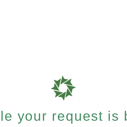
e your request is b