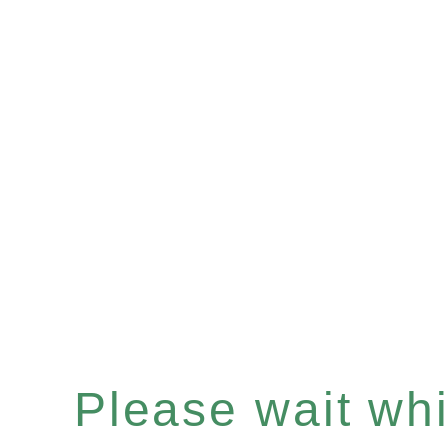
Please wait whil