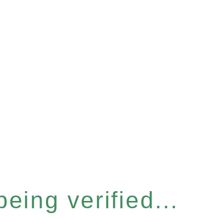
eing verified...