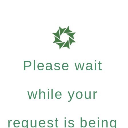
Please wait
while your
request is being