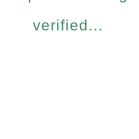
verified...