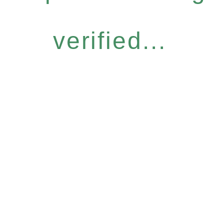
verified...