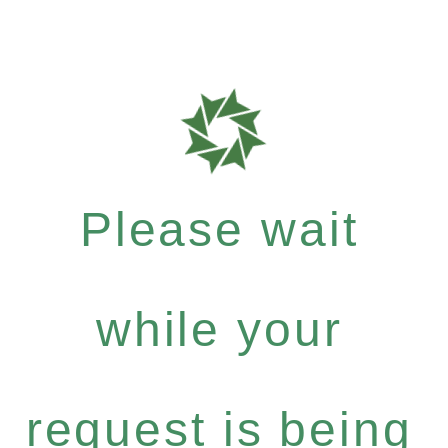
Please wait
while your
request is being