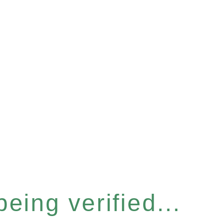
eing verified...