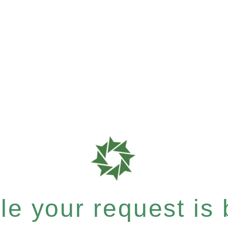
e your request is b