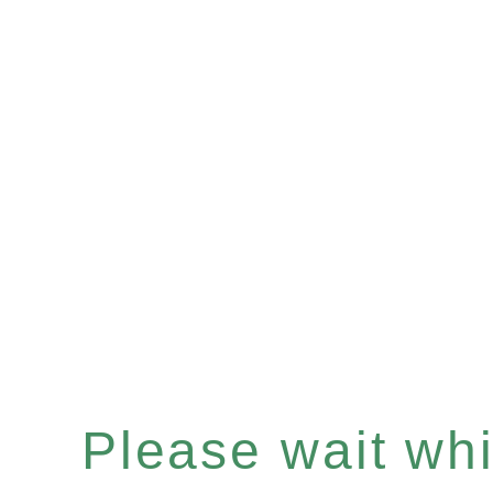
Please wait whil