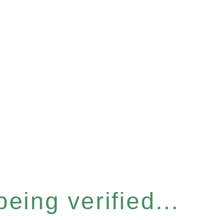
eing verified...