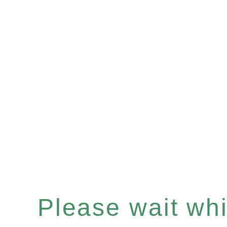
Please wait whil