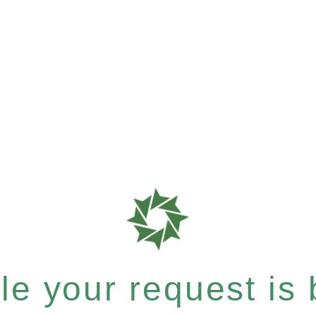
e your request is b