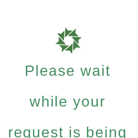
Please wait
while your
request is being