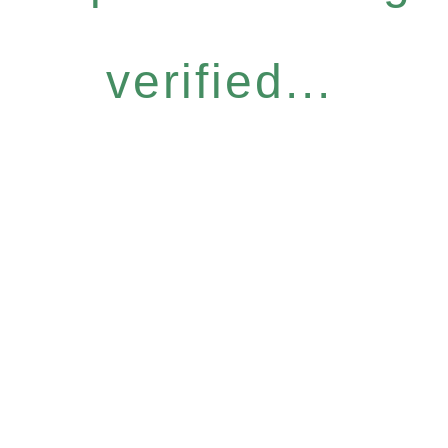
verified...