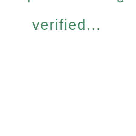
verified...