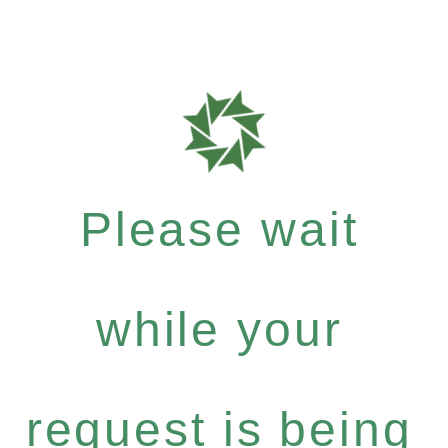
Please wait
while your
request is being