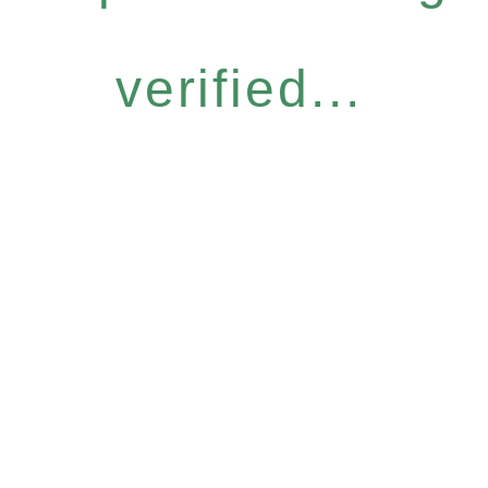
verified...