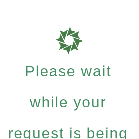
Please wait
while your
request is being