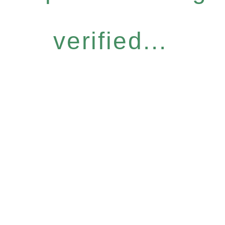
verified...