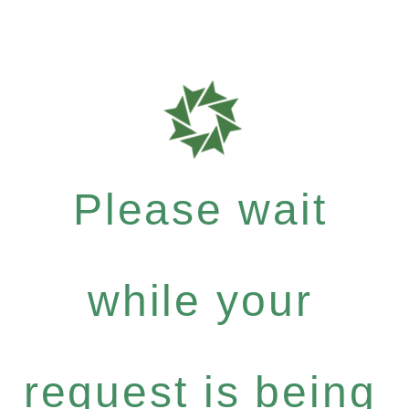
Please wait
while your
request is being