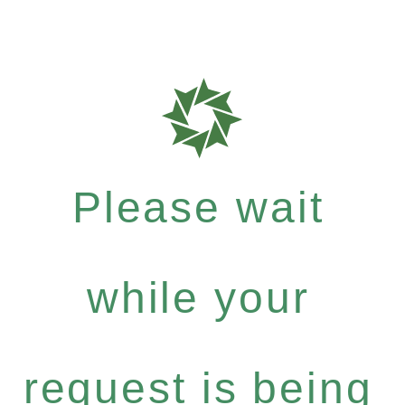
Please wait
while your
request is being