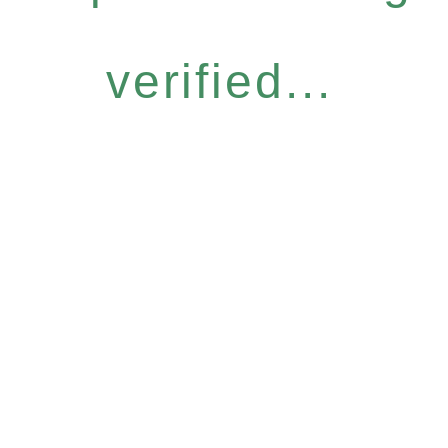
verified...