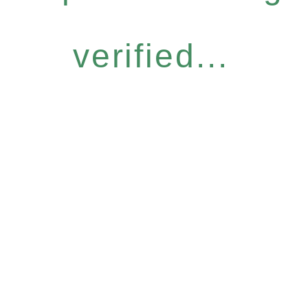
verified...