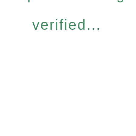
verified...