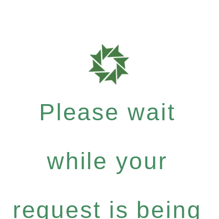
Please wait
while your
request is being