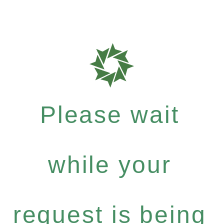
Please wait
while your
request is being