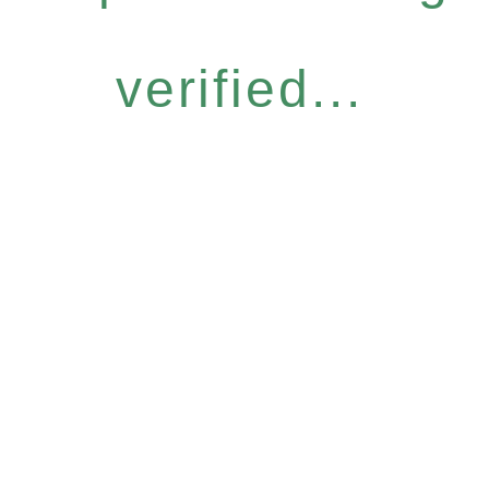
verified...