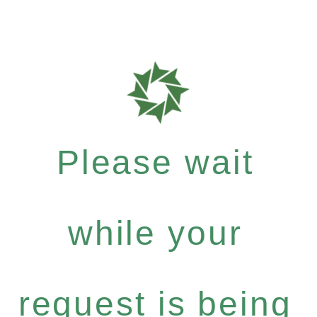
Please wait
while your
request is being