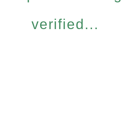
verified...