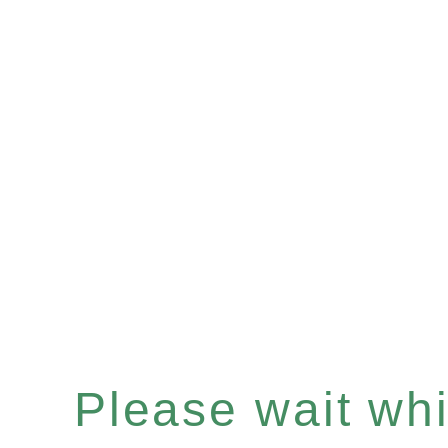
Please wait whil