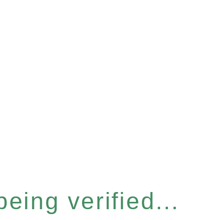
eing verified...