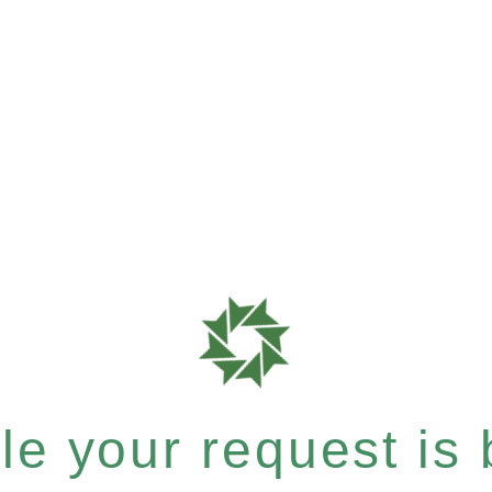
e your request is b