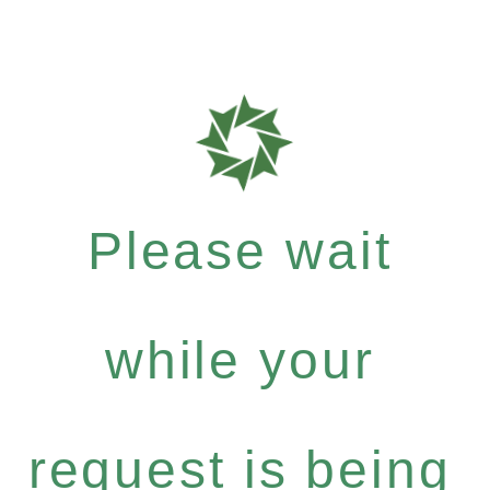
Please wait
while your
request is being