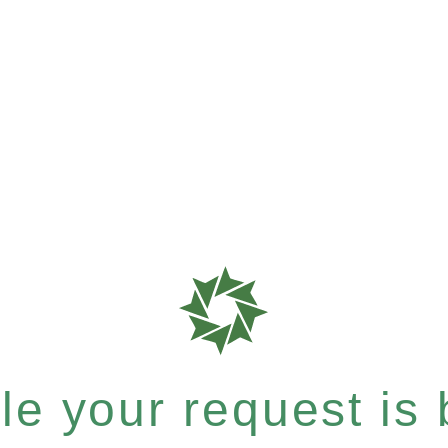
e your request is b