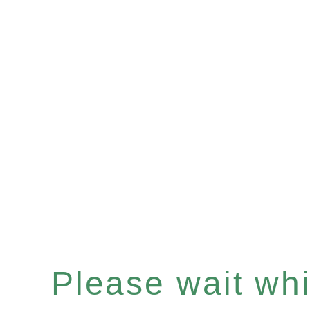
Please wait whil