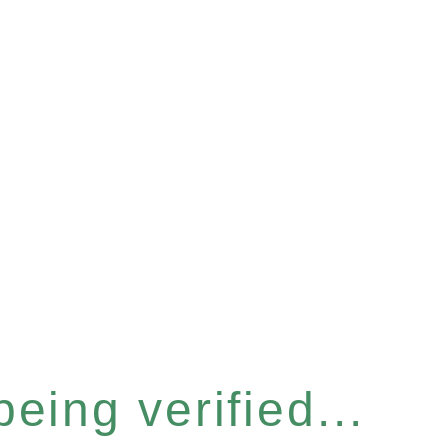
eing verified...