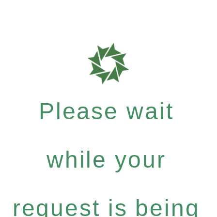
Please wait
while your
request is being