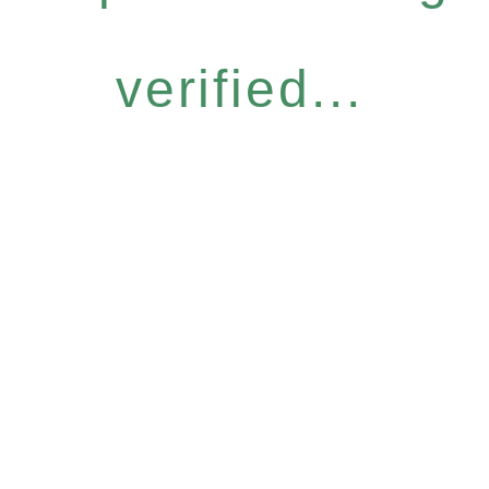
verified...