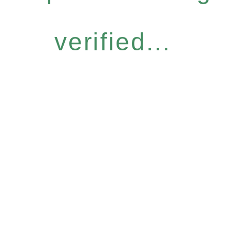
verified...