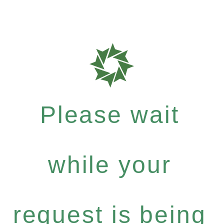
Please wait
while your
request is being