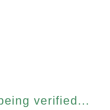
eing verified...