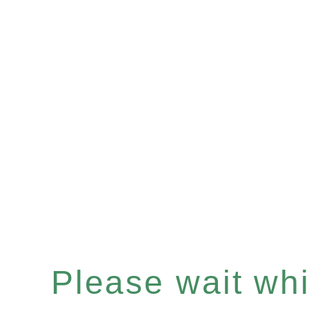
Please wait whil