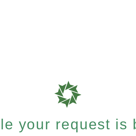
e your request is b