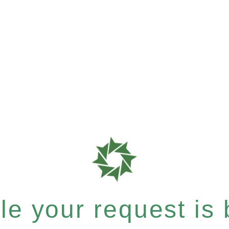
e your request is b