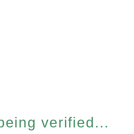
eing verified...