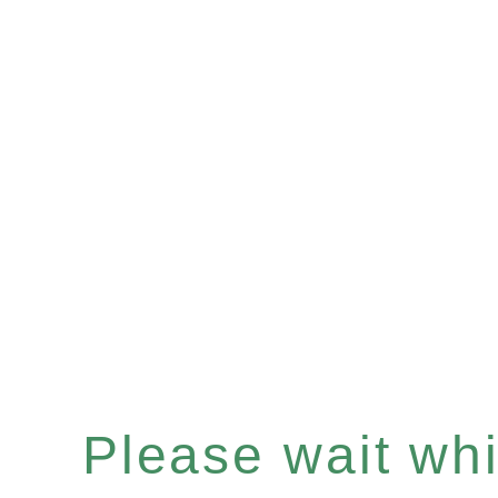
Please wait whil