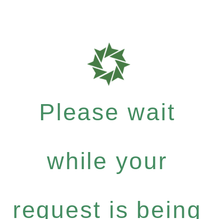
Please wait
while your
request is being