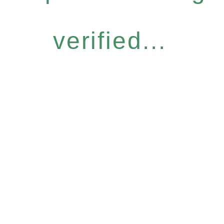
verified...