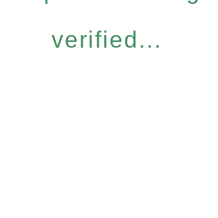
verified...