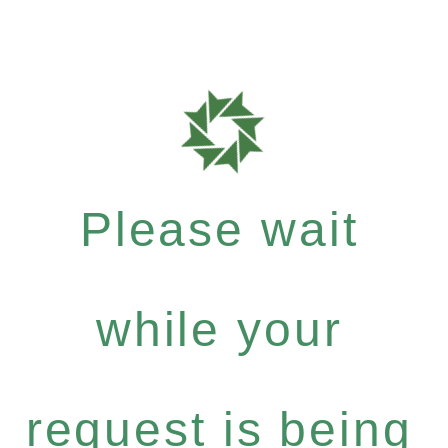
Please wait
while your
request is being