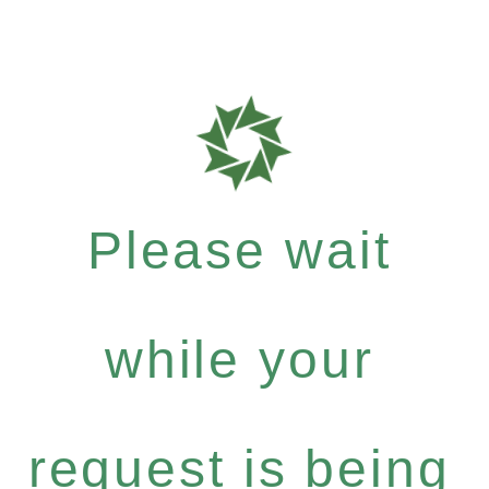
Please wait
while your
request is being