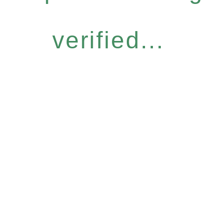
verified...