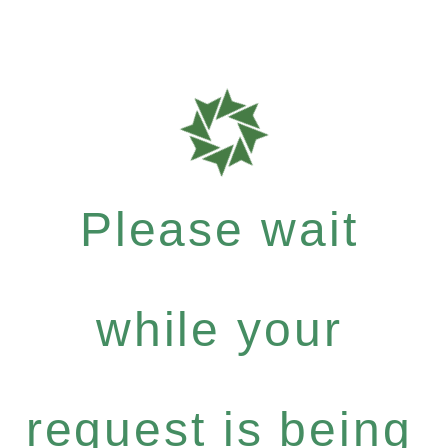
Please wait
while your
request is being