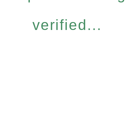
verified...