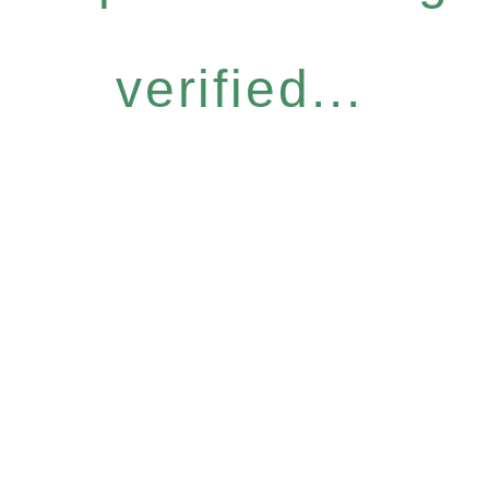
verified...