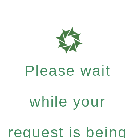
Please wait
while your
request is being