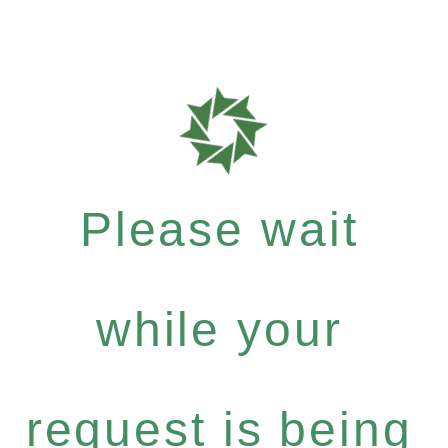
Please wait
while your
request is being