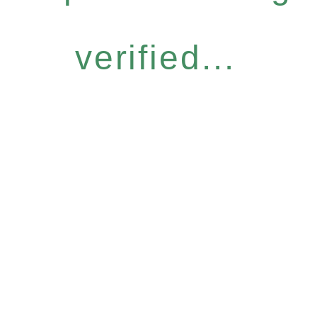
verified...